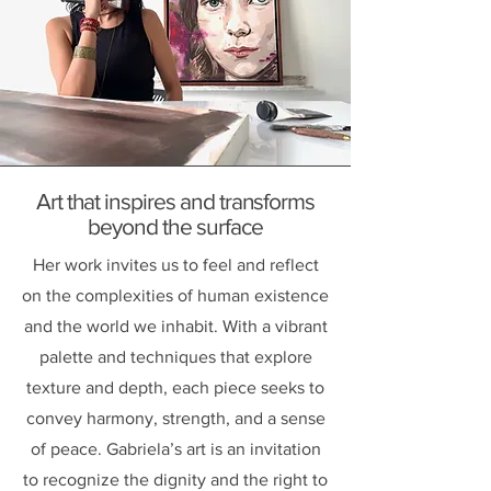
Art that inspires and transforms
beyond the surface
Her work invites us to feel and reflect
on the complexities of human existence
and the world we inhabit. With a vibrant
palette and techniques that explore
texture and depth, each piece seeks to
convey harmony, strength, and a sense
of peace. Gabriela’s art is an invitation
to recognize the dignity and the right to