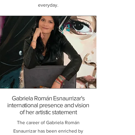
everyday.
Gabriela Román Esnaurrizar's
international presence and vision
of her artistic statement
The career of Gabriela Román
Esnaurrizar has been enriched by