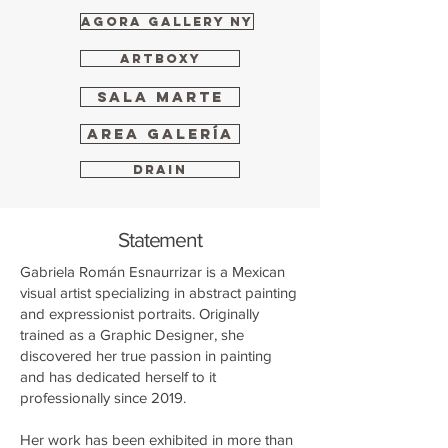
Agora Gallery NY
ARTBOXY
Sala Marte
Area Galería
Drain
Statement
Gabriela Román Esnaurrizar is a Mexican
visual artist specializing in abstract painting
and expressionist portraits. Originally
trained as a Graphic Designer, she
discovered her true passion in painting
and has dedicated herself to it
professionally since 2019.
Her work has been exhibited in more than