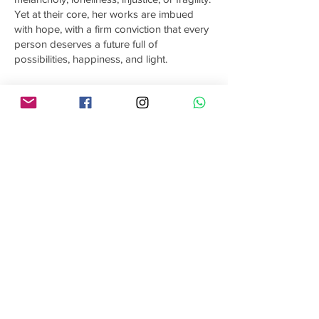
Yet at their core, her works are imbued
with hope, with a firm conviction that every
person deserves a future full of
possibilities, happiness, and light.
Each of Gabriela’s works is unique and
original, created with acrylics and using
brushes, palette knives, and
unconventional tools that allow her to
experiment with textures and depth. Her
purpose is to take the viewer on a sensory
and emotional journey, where her art
transcends barriers and speaks a universal
language. From the immensity of the sky to
the depths of the soul, she seeks to
transmit harmony, peace, strength, and a
profound connection with nature and
humanity.
The paintings of Gabriela Román
Esnaurrizar are more than visual