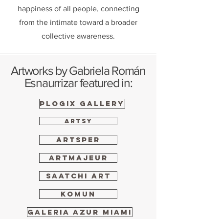
happiness of all people, connecting
from the intimate toward a broader
collective awareness.
Artworks by Gabriela Román
Esnaurrizar featured in:
PLOGIX GALLERY
ARTSY
ARTSPER
ARTMAJEUR
Saatchi Art
KOMUN
Galeria Azur Miami