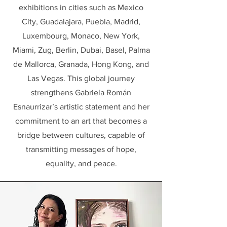
exhibitions in cities such as Mexico
City, Guadalajara, Puebla, Madrid,
Luxembourg, Monaco, New York,
Miami, Zug, Berlin, Dubai, Basel, Palma
de Mallorca, Granada, Hong Kong, and
Las Vegas. This global journey
strengthens Gabriela Román
Esnaurrizar’s artistic statement and her
commitment to an art that becomes a
bridge between cultures, capable of
transmitting messages of hope,
equality, and peace.