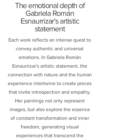
The emotional depth of
Gabriela Román
Esnaurrizar's artistic
statement
Each work reflects an intense quest to
convey authentic and universal
emotions. In Gabriela Román
Esnaurrizar's artistic statement, the
connection with nature and the human
experience intertwine to create pieces
that invite introspection and empathy.
Her paintings not only represent
images, but also explore the essence
of constant transformation and inner
freedom, generating visual
experiences that transcend the