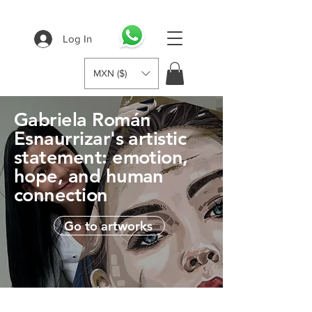
Log In
MXN ($)
Gabriela Román
Esnaurrizar's artistic
statement: emotion,
hope, and human
connection
Go to artworks