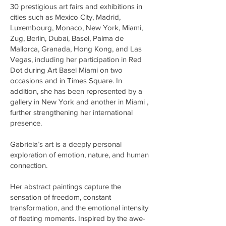
30 prestigious art fairs and exhibitions in
cities such as Mexico City, Madrid,
Luxembourg, Monaco, New York, Miami,
Zug, Berlin, Dubai, Basel, Palma de
Mallorca, Granada, Hong Kong, and Las
Vegas, including her participation in Red
Dot during Art Basel Miami on two
occasions and in Times Square. In
addition, she has been represented by a
gallery in New York and another in Miami ,
further strengthening her international
presence.
Gabriela’s art is a deeply personal
exploration of emotion, nature, and human
connection.
Her abstract paintings capture the
sensation of freedom, constant
transformation, and the emotional intensity
of fleeting moments. Inspired by the awe-