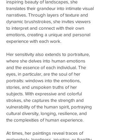
inspiring beauty of landscapes, she
translates their grandeur into intimate visual
narratives. Through layers of texture and
dynamic brushstrokes, she invites viewers
to interpret and connect with their own
emotions, creating a unique and personal
experience with each work.
Her sensitivity also extends to portraiture,
where she delves into human emotions
and the essence of each individual. The
eyes, in particular, are the soul of her
portraits: windows into the emotions,
stories, and unspoken truths of her
subjects. With expressive and colorful
strokes, she captures the strength and
vulnerability of the human spirit, portraying
cultural diversity, longing, resilience, and
the complexities of human experience.
At times, her paintings reveal traces of
melancholy, loneliness, injustice, or fragility.